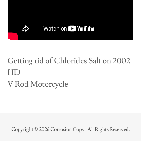
Getting rid of Chlorides Salt on 2002
HD
V Rod Motorcycle
Copyright © 2026 Corrosion Cops - All Rights Reserved.