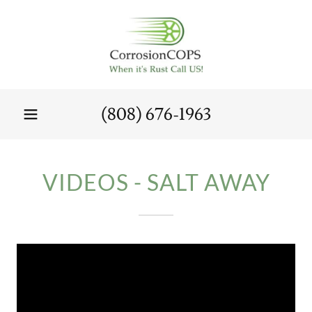
(808) 676-1963
VIDEOS - SALT AWAY