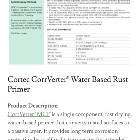
Cortec CorrVerter® Water Based Rust
Primer
Product Description
CorrVerter® MCI®
is a single component, fast drying,
water-based primer that converts rusted surfaces to
a passive layer. It provides long term corrosion
protection by itself or by top coating for extended