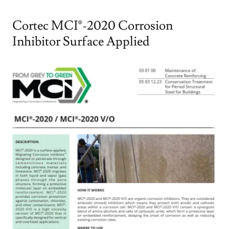
Cortec MCI®-2020 Corrosion
Inhibitor Surface Applied