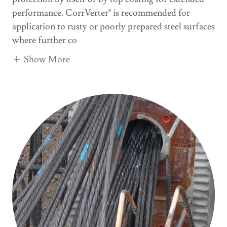
performance. CorrVerter® is recommended for
application to rusty or poorly prepared steel surfaces
where further co
Show More