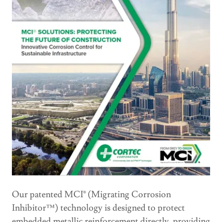
Our patented MCI® (Migrating Corrosion
Inhibitor™) technology is designed to protect
embedded metallic reinforcement directly, providing