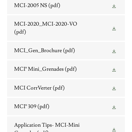
MCI-2005 NS
(pdf)
MCI-2020_MCI-2020-VO
(pdf)
MCI_Gen_Brochure
(pdf)
MCI® Mini_Grenades
(pdf)
MCI CorrVerter
(pdf)
MCI® 309
(pdf)
Application Tips- MCI-Mini