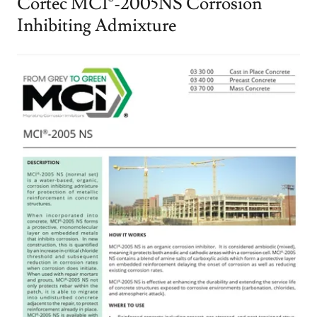
Cortec MCI®-2005NS Corrosion
Inhibiting Admixture