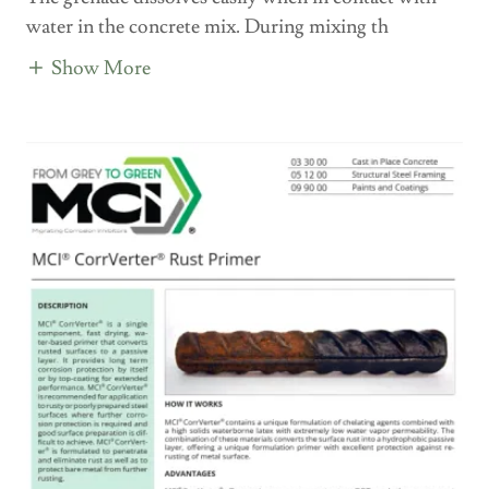
water in the concrete mix. During mixing th
Show More