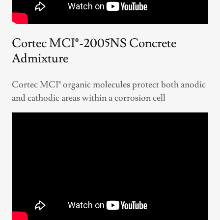
Cortec MCI®-2005NS Concrete
Admixture
Cortec MCI® organic molecules protect both anodic
and cathodic areas within a corrosion cell