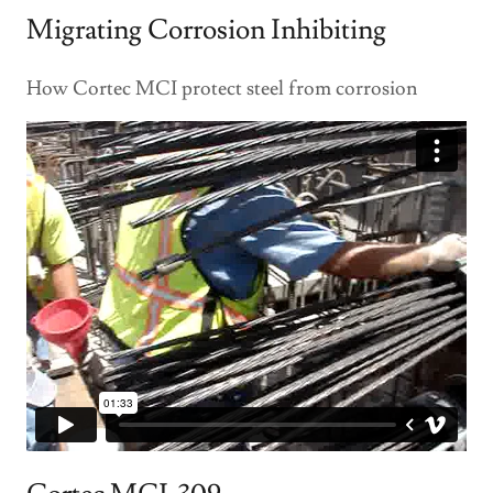
Migrating Corrosion Inhibiting
How Cortec MCI protect steel from corrosion