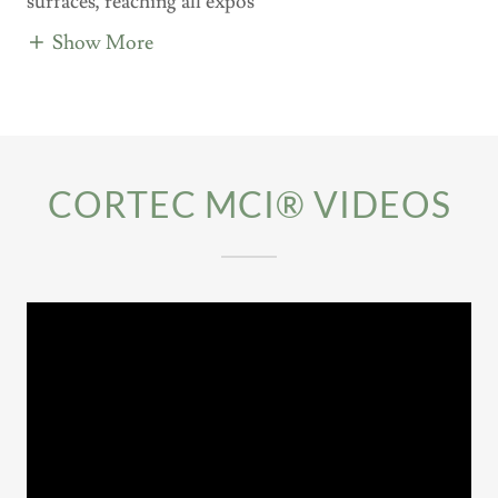
surfaces, reaching all expos
Show More
CORTEC MCI® VIDEOS