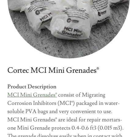
Cortec MCI Mini Grenades®
Product Description
MCI Mini Grenades®
consist of Migrating
Corrosion Inhibitors (MCI®) packaged in water-
soluble PVA bags and very convenient to use.
MCI Mini Grenades® are ideal for repair mortars-
one Mini Grenade protects 0.4-0.6 ft3 (0.015 m3).
The grenade dissolves easily when in contact with