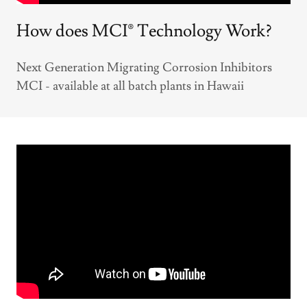
How does MCI® Technology Work?
Next Generation Migrating Corrosion Inhibitors
MCI - available at all batch plants in Hawaii