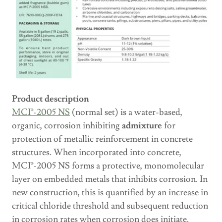
Product description
MCI®-2005 NS
(normal set) is a water-based,
organic, corrosion inhibiting
admixture
for
protection of metallic reinforcement in concrete
structures. When incorporated into concrete,
MCI®-2005 NS forms a protective, monomolecular
layer on embedded metals that inhibits corrosion. In
new construction, this is quantified by an increase in
critical chloride threshold and subsequent reduction
in corrosion rates when corrosion does initiate.