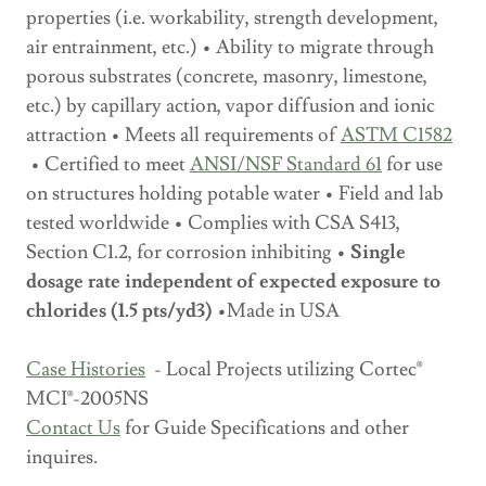
properties (i.e. workability, strength development,
air entrainment, etc.) • Ability to migrate through
porous substrates (concrete, masonry, limestone,
etc.) by capillary action, vapor diffusion and ionic
attraction • Meets all requirements of
ASTM C1582
• Certified to meet
ANSI/NSF Standard 61
for use
on structures holding potable water • Field and lab
tested worldwide • Complies with CSA S413,
Section C1.2, for corrosion inhibiting •
Single
dosage rate independent of expected exposure to
chlorides (1.5 pts/yd3)
•Made in USA
Case Histories
- Local Projects utilizing Cortec®
MCI®-2005NS
Contact Us
for Guide Specifications and other
inquires.