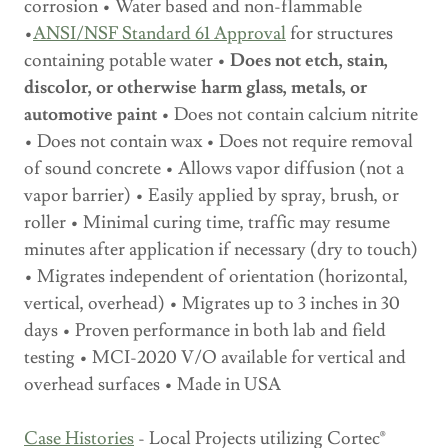
corrosion • Water based and non-flammable
•
ANSI/NSF Standard 61 Approval
for structures
containing potable water •
Does not etch, stain,
discolor, or otherwise harm glass, metals, or
automotive paint
• Does not contain calcium nitrite
• Does not contain wax • Does not require removal
of sound concrete • Allows vapor diffusion (not a
vapor barrier) • Easily applied by spray, brush, or
roller • Minimal curing time, traffic may resume
minutes after application if necessary (dry to touch)
• Migrates independent of orientation (horizontal,
vertical, overhead) • Migrates up to 3 inches in 30
days • Proven performance in both lab and field
testing • MCI-2020 V/O available for vertical and
overhead surfaces • Made in USA
Case Histories
- Local Projects utilizing Cortec®