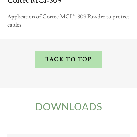
Cortec MCI-309
Application of Cortec MCI ®- 309 Powder to protect
cables
BACK TO TOP
DOWNLOADS