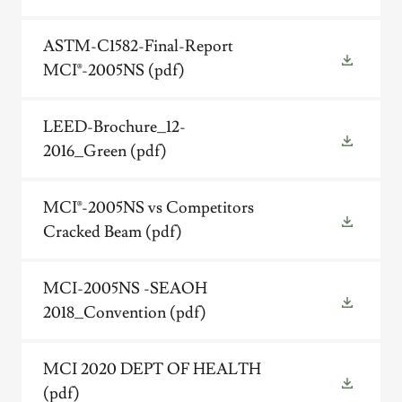
ASTM-C1582-Final-Report
MCI®-2005NS
(pdf)
LEED-Brochure_12-
2016_Green
(pdf)
MCI®-2005NS vs Competitors
Cracked Beam
(pdf)
MCI-2005NS -SEAOH
2018_Convention
(pdf)
MCI 2020 DEPT OF HEALTH
(pdf)