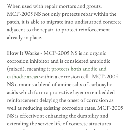
When used with repair mortars and grouts,
MCI®-2005 NS not only protects rebar within the
patch, it is able to migrate into undisturbed concrete
adjacent to the repair, to protect reinforcement
already in place.
How It Works -
MCI®-2005 NS is an organic
corrosion inhibitor and is considered ambiodic
(mixed), meaning it
protects
both
anodic and
cathodic areas
within a corrosion cell. MCI®-2005
NS contains a blend of amine salts of carboxylic
acids which form a protective layer on embedded
reinforcement delaying the onset of corrosion as
well as reducing existing corrosion rates. MCI®-2005
NS is effective at enhancing the durability and
extending the service life of concrete structures