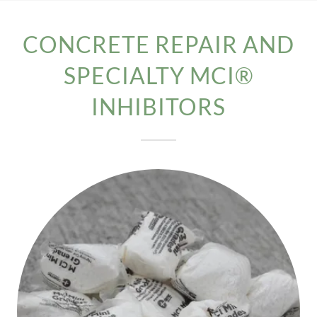
CONCRETE REPAIR AND
SPECIALTY MCI®
INHIBITORS