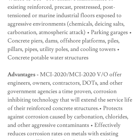
existing reinforced, precast, prestressed, post-
tensioned or marine industrial floors exposed to
aggressive environments (chemicals, deicing salts,
carbonation, atmospheric attack) • Parking garages •
Concrete piers, dams, offshore platforms, piles,
pillars, pipes, utility poles, and cooling towers •
Concrete potable water structures
Advantages -
MCI-2020/MCI-2020 V/O offer
engineers, owners, contractors, DOTs, and other
government agencies a time proven, corrosion
inhibiting technology that will extend the service life
of their reinforced concrete structures.• Protects
against corrosion caused by carbonation, chlorides,
and other aggressive contaminants • Effectively
reduces corrosion rates on metals with existing