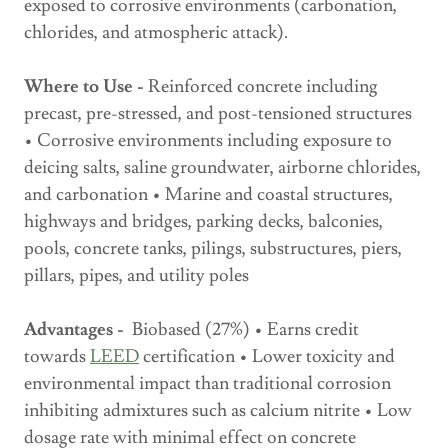
exposed to corrosive environments (carbonation,
chlorides, and atmospheric attack).
Where to Use -
Reinforced concrete including
precast, pre-stressed, and post-tensioned structures
• Corrosive environments including exposure to
deicing salts, saline groundwater, airborne chlorides,
and carbonation • Marine and coastal structures,
highways and bridges, parking decks, balconies,
pools, concrete tanks, pilings, substructures, piers,
pillars, pipes, and utility poles
Advantages -
Biobased (27%) • Earns credit
towards
LEED
certification • Lower toxicity and
environmental impact than traditional corrosion
inhibiting admixtures such as calcium nitrite • Low
dosage rate with minimal effect on concrete