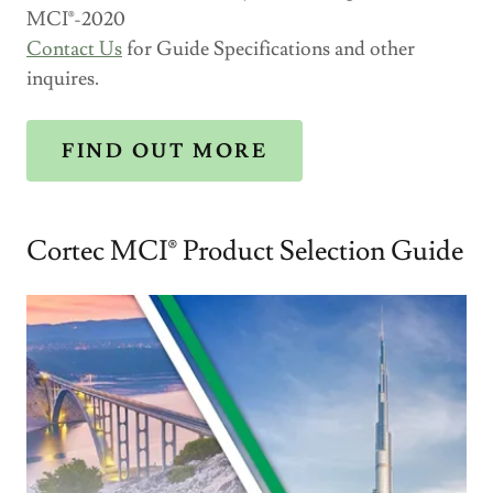
MCI®-2020
Contact Us
for Guide Specifications and other
inquires.
FIND OUT MORE
Cortec MCI® Product Selection Guide