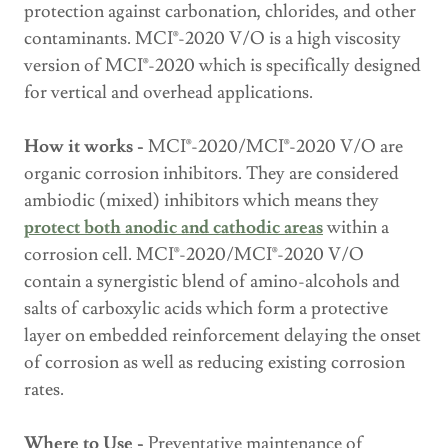
protection against carbonation, chlorides, and other
contaminants. MCI®-2020 V/O is a high viscosity
version of MCI®-2020 which is specifically designed
for vertical and overhead applications.
How it works -
MCI®-2020/MCI®-2020 V/O are
organic corrosion inhibitors. They are considered
ambiodic (mixed) inhibitors which means they
protect
both anodic and cathodic areas
within a
corrosion cell. MCI®-2020/MCI®-2020 V/O
contain a synergistic blend of amino-alcohols and
salts of carboxylic acids which form a protective
layer on embedded reinforcement delaying the onset
of corrosion as well as reducing existing corrosion
rates.
Where to Use -
Preventative maintenance of