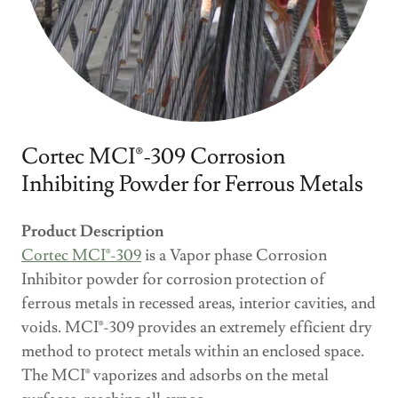
Cortec MCI®-309 Corrosion
Inhibiting Powder for Ferrous Metals
Product Description
Cortec MCI®-309
is a Vapor phase Corrosion
Inhibitor powder for corrosion protection of
ferrous metals in recessed areas, interior cavities, and
voids. MCI®-309 provides an extremely efficient dry
method to protect metals within an enclosed space.
The MCI® vaporizes and adsorbs on the metal