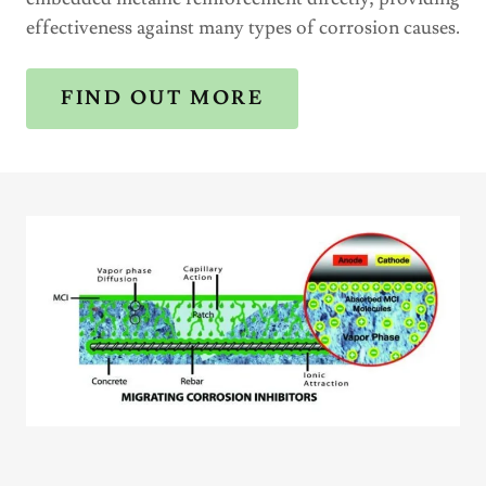
effectiveness against many types of corrosion causes.
FIND OUT MORE