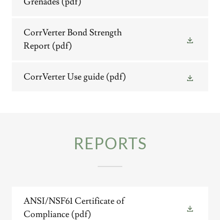
Grenades
(pdf)
CorrVerter Bond Strength
Report
(pdf)
CorrVerter Use guide
(pdf)
REPORTS
ANSI/NSF61 Certificate of
Compliance
(pdf)