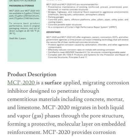
Product Description
MCI®-2020
is a
surface
applied, migrating corrosion
inhibitor designed to penetrate through
cementitious materials including concrete, mortar,
and limestone. MCI®-2020 migrates in both liquid
and vapor (gas) phases through the pore structure,
forming a protective, molecular layer on embedded
reinforcement. MCI®-2020 provides corrosion