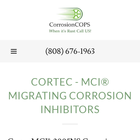
(808) 676-1963
CORTEC - MCI®
MIGRATING CORROSION
INHIBITORS